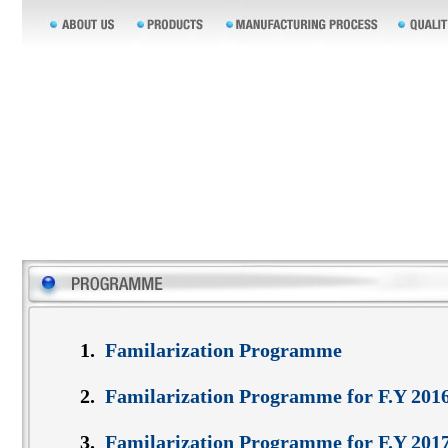
1.
Familarization Programme
2.
Familarization Programme for F.Y 201
3.
Familarization Programme for F.Y 201