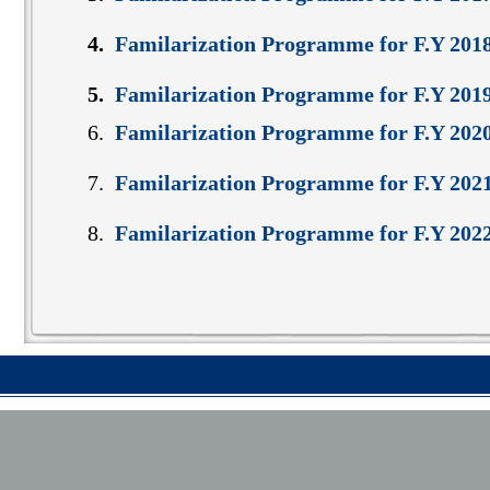
4.
Familarization Programme for F.Y 201
5.
Familarization Programme for F.Y 2019-
6.
Familarization Programme for F.Y 202
7.
Familarization Programme for F.Y 202
8.
Familarization Programme for F.Y 202