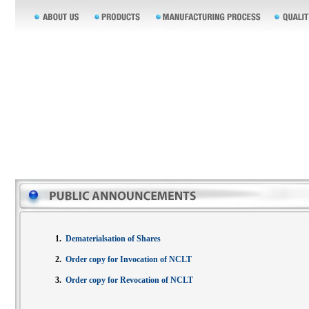
1.
Dematerialsation of Shares
2.
Order copy for Invocation of NCLT
3.
Order copy for Revocation of NCLT